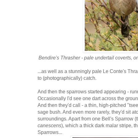
Bendire's Thrasher - pale undertail coverts, o
...as well as a stunningly pale Le Conte's Thra
to (photographically) catch.
And then the sparrows started appearing - runni
Occasionally I'd see one dart across the groun
And then they'd call - a thin, high-pitched "ts
sage bush. And even more rarely, they'd sit at
surroundings. Apart from one Bell's Sparrow (
canescens
), which a thick dark malar stripe,
Sparrows...