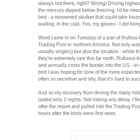
always hot there, right? Wrong! Driving highwa
the mercury
dipped below freezing. I'd be need
bird - a renowned skulker that could take hou
waiting. In the cold. Yes, my gloves - I did brin
Word came in on Tuesday of a pair of Rufous
Trading Post in northern Arizona. Not only wa
usually singles) but also the location - while t
they're extremely rare this far north. Rufuous
and annually cross the border into the US - i
bird I was hoping for (one of the more expected 
often so secretive and shy, that it's hard to su
And so my recovery from driving the many mi
lasted only 2 nights. Not risking any delay,
I f
after the report and
pulled into the Trading Pos
hours after the birds were first seen.