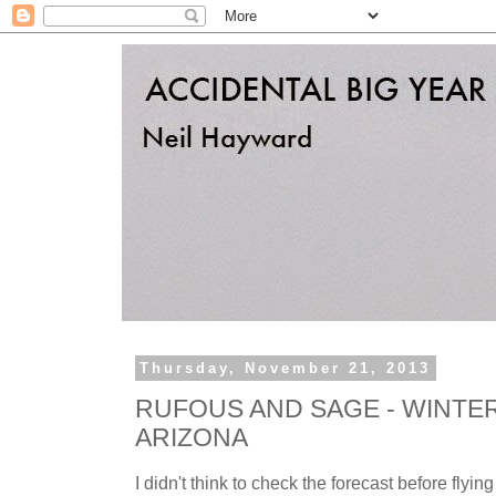
Thursday, November 21, 2013
RUFOUS AND SAGE - WINTE
ARIZONA
I didn't think to check the forecast before flying