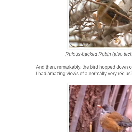
Rufous-backed Robin (also techn
And then, remarkably, the bird hopped down on
I had amazing views of a normally very reclusiv