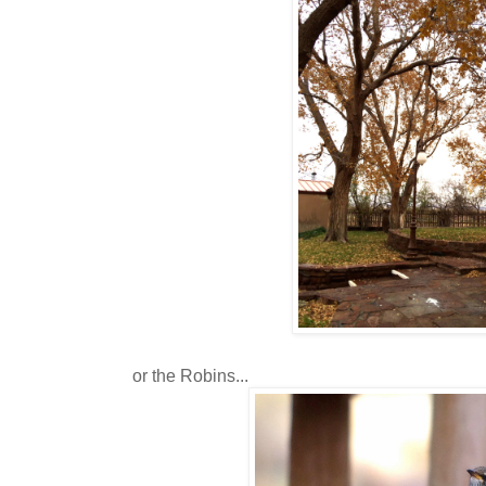
or the Robins...