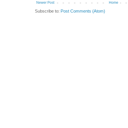
Newer Post
Home
Subscribe to:
Post Comments (Atom)