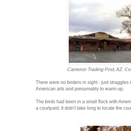
Cameron Trading Post, AZ. Col
There were no birders in sight - just straggles 
American arts and presumably to warm up.
The birds had been in a small flock with Ameri
a courtyard. It didn't take long to locate the cou