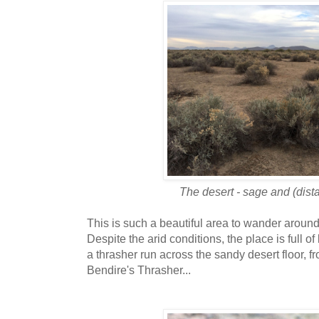
The desert - sage and (dista
This is such a beautiful area to wander around 
Despite the arid conditions, the place is full of 
a thrasher run across the sandy desert floor, 
Bendire's Thrasher...