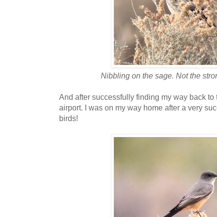
Nibbling on the sage. Not the stro
And after successfully finding my way back to 
airport. I was on my way home after a very suc
birds!