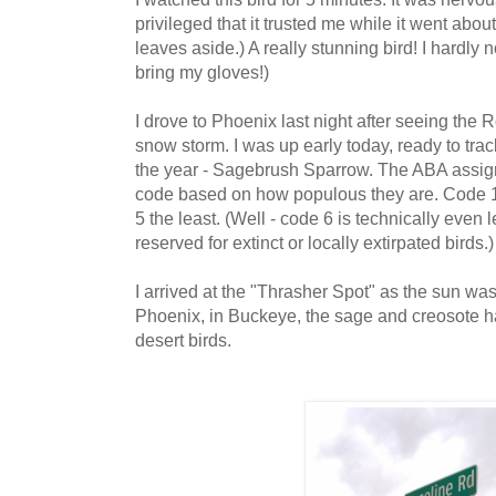
privileged that it trusted me while it went abou
leaves aside.) A really stunning bird! I hardly n
bring my gloves!)
I drove to Phoenix last night after seeing the 
snow storm. I was up early today, ready to tra
the year - Sagebrush Sparrow. The ABA assig
code based on how populous they are. Code 
5 the least. (Well - code 6 is technically even
reserved for extinct or locally extirpated birds.
I arrived at the "Thrasher Spot" as the sun was
Phoenix, in Buckeye, the sage and creosote hab
desert birds.