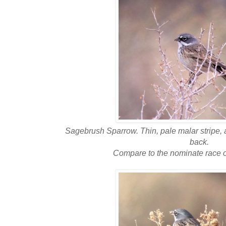
Sagebrush Sparrow. Thin, pale malar stripe, 
back.
Compare to the nominate race 