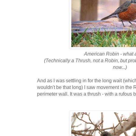
American Robin - what 
(Technically a Thrush, not a Robin, but pro
now...)
And as I was settling in for the long wait (whic
wouldn't be that long) I saw movement in the R
perimeter wall. It was a thrush - with a rufous 