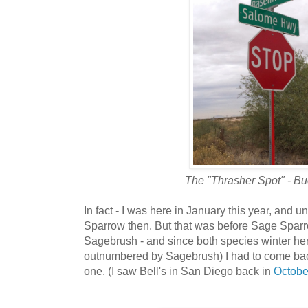
The "Thrasher Spot" - Bu
In fact - I was here in January this year, an
Sparrow then. But that was before Sage Sparro
Sagebrush - and since both species winter here
outnumbered by Sagebrush)
I had to come bac
one. (I saw Bell's in San Diego back in
Octobe