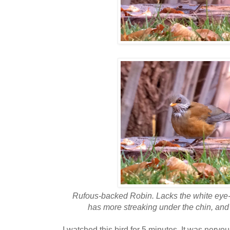
Rufous-backed Robin. Lacks the white eye-
has more streaking under the chin, and
I watched this bird for 5 minutes. It was nervou