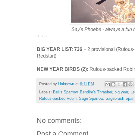
Say's Phoebe - always a fun b
+ + +
BIG YEAR LIST: 736
+ 2 provisional (Rufou
Redstart)
NEW YEAR BIRDS (2):
Rufous-backed Robin
Posted by
Unknown
at
6:11 PM
Labels:
Bell's Sparrow
,
Bendire's Thrasher
,
big year
,
Le
Rufous-backed Robin
,
Sage Sparrow
,
Sagebrush Spar
No comments:
Post a Comment