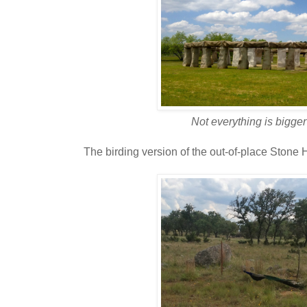
Not everything is bigger
The birding version of the out-of-place Stone H