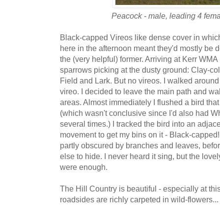
Peacock - male, leading 4 femal
Black-capped Vireos like dense cover in which
here in the afternoon meant they'd mostly be do
the (very helpful) former. Arriving at Kerr WMA
sparrows picking at the dusty ground: Clay-co
Field and Lark. But no vireos. I walked around 
vireo. I decided to leave the main path and wa
areas. Almost immediately I flushed a bird that
(which wasn't conclusive since I'd also had W
several times.) I tracked the bird into an adjac
movement to get my bins on it - Black-capped! 
partly obscured by branches and leaves, befor
else to hide. I never heard it sing, but the lov
were enough.
The Hill Country is beautiful - especially at th
roadsides are richly carpeted in wild-flowers...