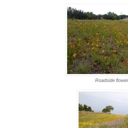
Roadside flowe