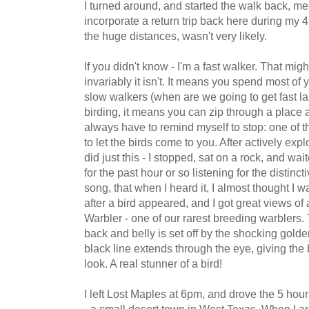
I turned around, and started the walk back, me
incorporate a return trip back here during my 
the huge distances, wasn't very likely.
If you didn't know - I'm a fast walker. That mig
invariably it isn't. It means you spend most of 
slow walkers (when are we going to get fast la
birding, it means you can zip through a place 
always have to remind myself to stop: one of th
to let the birds come to you. After actively explor
did just this - I stopped, sat on a rock, and wai
for the past hour or so listening for the distinc
song, that when I heard it, I almost thought I 
after a bird appeared, and I got great views 
Warbler - one of our rarest breeding warblers.
back and belly is set off by the shocking golden
black line extends through the eye, giving the
look. A real stunner of a bird!
I left Lost Maples at 6pm, and drove the 5 hou
- a small desert town in West Texas. When I ar