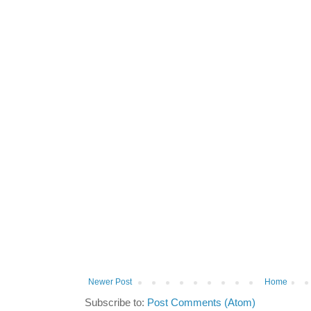
Newer Post
Home
Subscribe to:
Post Comments (Atom)