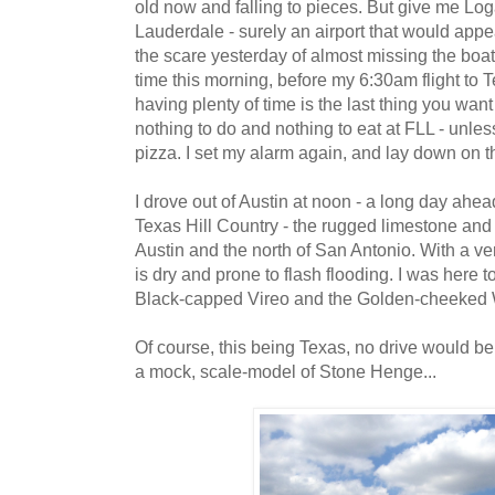
old now and falling to pieces. But give me Lo
Lauderdale - surely an airport that would appear
the scare yesterday of almost missing the boa
time this morning, before my 6:30am flight to T
having plenty of time is the last thing you want 
nothing to do and nothing to eat at FLL - unle
pizza. I set my alarm again, and lay down on the
I drove out of Austin at noon - a long day ahea
Texas Hill Country - the rugged limestone and 
Austin and the north of San Antonio. With a very
is dry and prone to flash flooding. I was here 
Black-capped Vireo and the Golden-cheeked 
Of course, this being Texas, no drive would be
a mock, scale-model of Stone Henge...