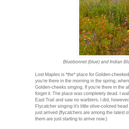
Bluebonnet (blue) and Indian Bl
Lost Maples is *the* place for Golden-cheeked 
you're there in the morning in the spring, when
Golden-cheeks singing. If you're there in the a
forget it. The place was completely dead. I wa
East Trail and saw no warblers. I did, however
Flycatcher singing it's little olive-colored hea
just arrived (flycatchers are among the latest o
them are just starting to arrive now.)