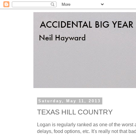
Saturday, May 11, 2013
TEXAS HILL COUNTRY
Logan is regularly ranked as one of the worst a
delays, food options, etc. It's really not that bad