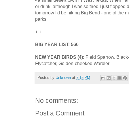
or drink, although I was so tired I just flopped
tomorrow I'd be hiking Big Bend - one of the m
parks.
+ + +
BIG YEAR LIST: 566
NEW YEAR BIRDS (4):
Field Sparrow, Black
Flycatcher, Golden-cheeked Warbler
Posted by
Unknown
at
7:15 PM
No comments:
Post a Comment